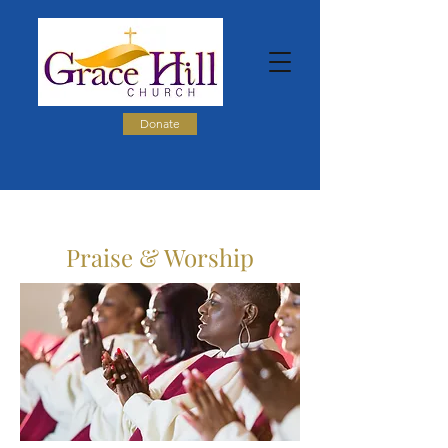
Donate
Praise & Worship