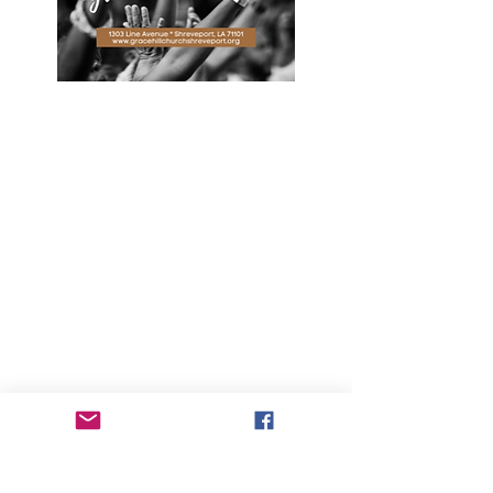
We saved seats for you