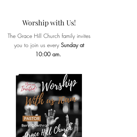
Worship with Us!
The Grace Hill Church family invites
you to join us every
Sunday at
10:00 am.