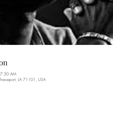
on
 7:30 AM
Shreveport, LA 71101, USA