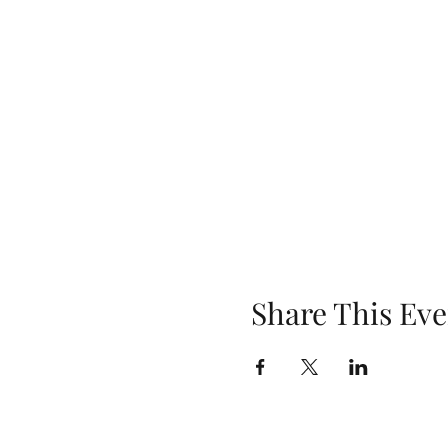
Share This Eve