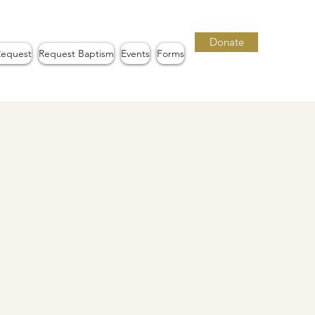
Donate
Request
Request Baptism
Events
Forms