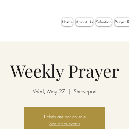
Home
About Us
Salvation
Prayer 
Weekly Prayer
Wed, May 27
  |  
Shreveport
Tickets are not on sale
See other events