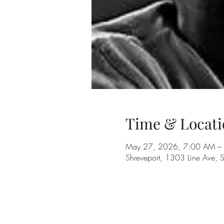
Time & Locati
May 27, 2026, 7:00 AM –
Shreveport, 1303 Line Ave, 