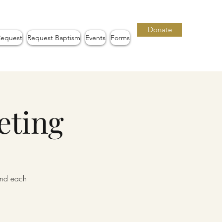
Donate
Request
Request Baptism
Events
Forms
eting
iend each