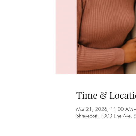
Time & Locati
Mar 21, 2026, 11:00 AM 
Shreveport, 1303 Line Ave, 