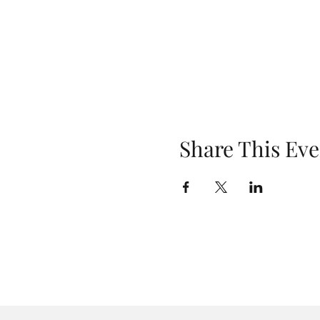
Share This Eve