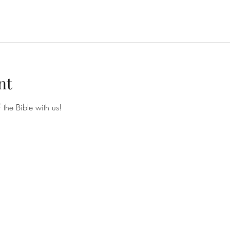
nt
he Bible with us!