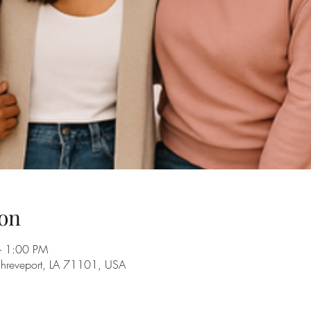
on
– 1:00 PM
Shreveport, LA 71101, USA