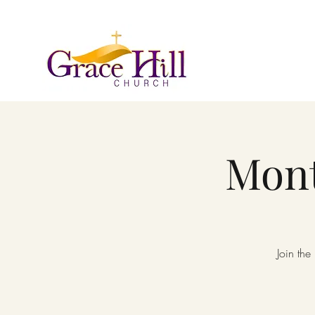
Mont
Join the