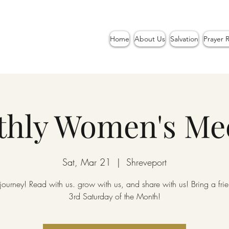
Home
About Us
Salvation
Prayer 
hly Women's Me
Sat, Mar 21
  |  
Shreveport
 journey! Read with us. grow with us, and share with us! Bring a fr
3rd Saturday of the Month!