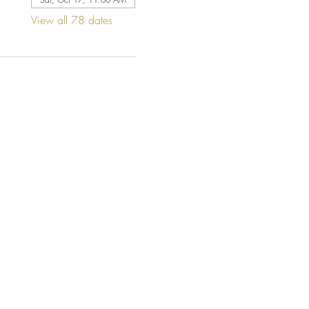
View all 78 dates