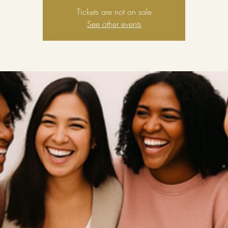
Tickets are not on sale
See other events