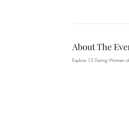
About The Eve
Explore 12 Daring Women of t