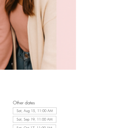
Other dates
Sat, Aug 15, 11:00 AM
Sat, Sep 19, 11:00 AM
Sat, Oct 17, 11:00 AM