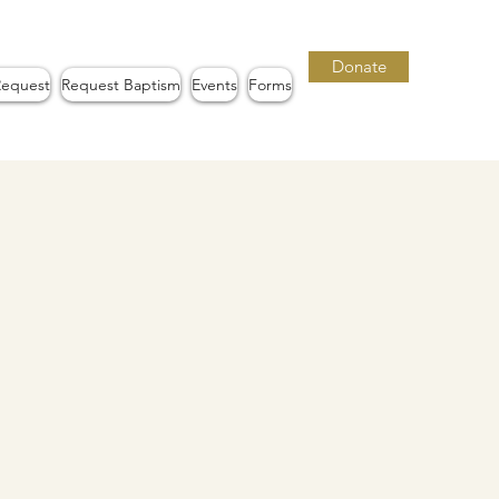
Donate
Request
Request Baptism
Events
Forms