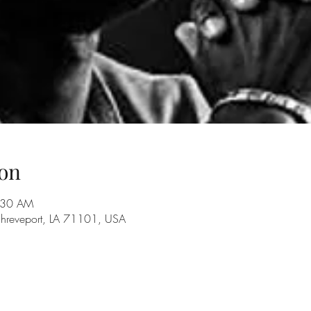
on
7:30 AM
Shreveport, LA 71101, USA