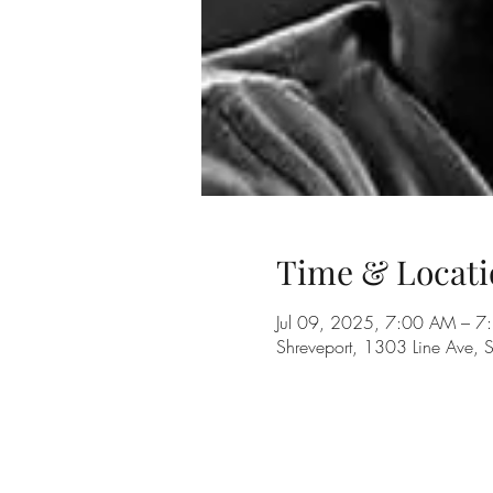
Time & Locati
Jul 09, 2025, 7:00 AM – 
Shreveport, 1303 Line Ave, 