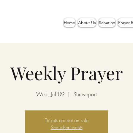
Home
About Us
Salvation
Prayer 
Weekly Prayer
Wed, Jul 09
  |  
Shreveport
Tickets are not on sale
See other events