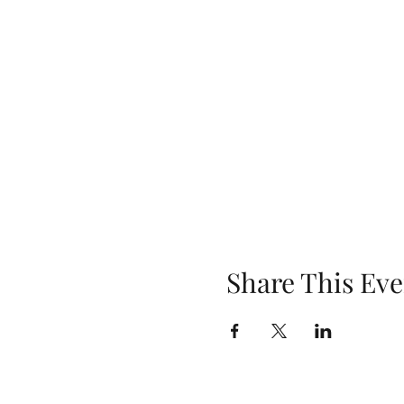
Share This Eve