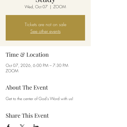
Wed, Oct 07
  |  
ZOOM
Tickets are not on sale
See other events
Time & Location
Oct 07, 2026, 6:00 PM – 7:30 PM
ZOOM
About The Event
Get to the center of God's Word with us!
Share This Event