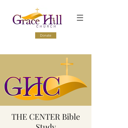
Donate
THE CENTER Bible
Study