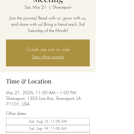
Sat, Mar 21
  |  
Shreveport
Join the journey! Read with us. grow with us,
and share with us! Bring a friend each 3rd
Saturday of the Month!
Tickets are not on sale
See other events
Time & Location
Mar 21, 2026, 11:00 AM – 1:00 PM
Shreveport, 1303 Line Ave, Shreveport, LA
71101, USA
Other dates
Sat, Aug 15, 11:00 AM
Sat, Sep 19, 11:00 AM