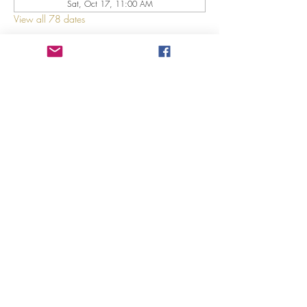
Sat, Oct 17, 11:00 AM
View all 78 dates
About The Event
Explore 12 Daring Women of the Bible with us!
Share This Event
©2023 by GRACE HILL CHURCH. Created by The Epic
Group LLC