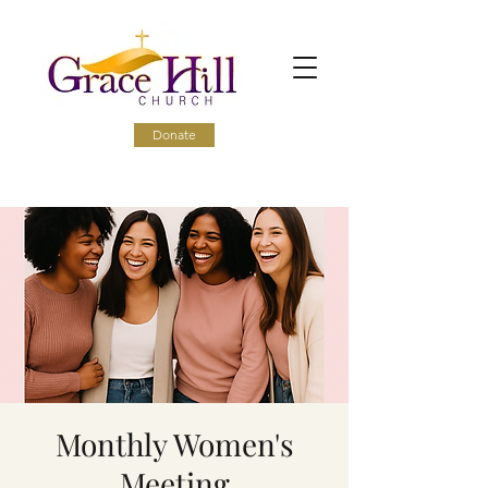
Donate
Monthly Women's
Meeting