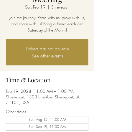
Sat, Feb 19
  |  
Shreveport
Join the journey! Read with us. grow with us,
and share with us! Bring a friend each 3rd
Saturday of the Month!
Tickets are not on sale
See other events
Time & Location
Feb 19, 2028, 11:00 AM – 1:00 PM
Shreveport, 1303 Line Ave, Shreveport, LA
71101, USA
Other dates
Sat, Aug 15, 11:00 AM
Sat, Sep 19, 11:00 AM