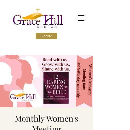
Donate
Monthly Women's
Meeting