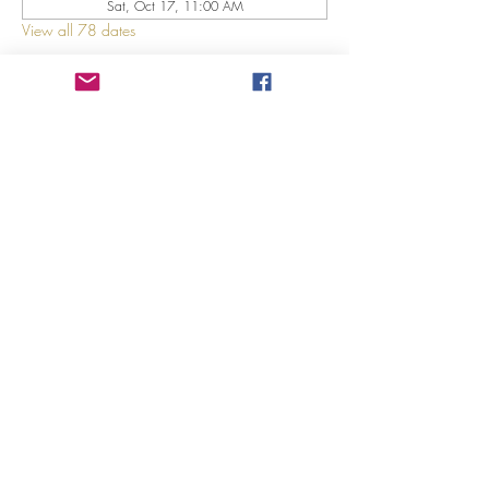
Sat, Oct 17, 11:00 AM
View all 78 dates
About The Event
Explore 12 Daring Women of the Bible with us!
Share This Event
©2023 by GRACE HILL CHURCH. Created by The Epic
Group LLC