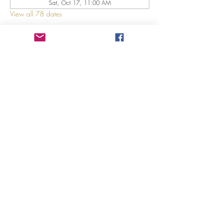
Sat, Oct 17, 11:00 AM
View all 78 dates
About The Event
Explore 12 Daring Women of the Bible with us!
Share This Event
©2023 by GRACE HILL CHURCH. Created by The Epic
Group LLC