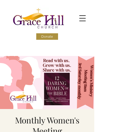
Donate
Monthly Women's
Meeting