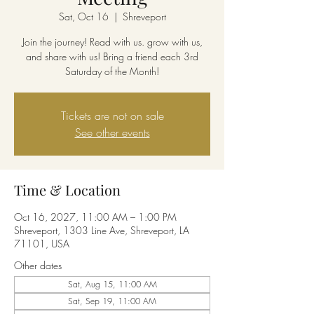
Sat, Oct 16
  |  
Shreveport
Join the journey! Read with us. grow with us,
and share with us! Bring a friend each 3rd
Saturday of the Month!
Tickets are not on sale
See other events
Time & Location
Oct 16, 2027, 11:00 AM – 1:00 PM
Shreveport, 1303 Line Ave, Shreveport, LA
71101, USA
Other dates
Sat, Aug 15, 11:00 AM
Sat, Sep 19, 11:00 AM