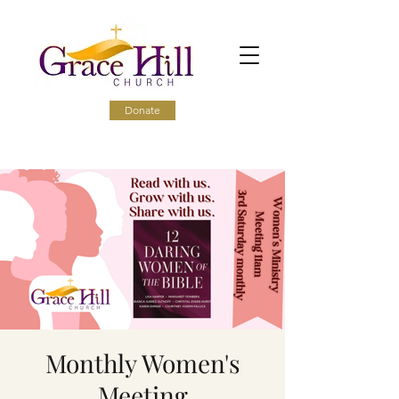
Donate
Monthly Women's
Meeting