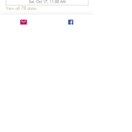
Sat, Oct 17, 11:00 AM
View all 78 dates
About The Event
Explore 12 Daring Women of the Bible with us!
Share This Event
©2023 by GRACE HILL CHURCH. Created by The Epic
Group LLC