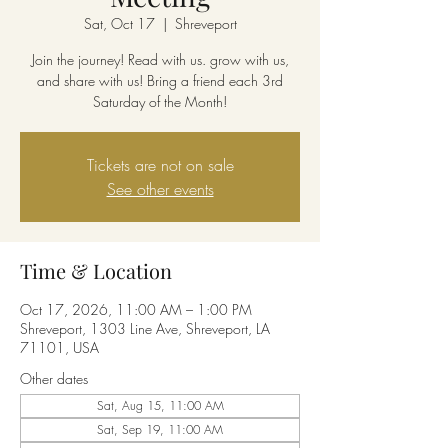
Sat, Oct 17
  |  
Shreveport
Join the journey! Read with us. grow with us,
and share with us! Bring a friend each 3rd
Saturday of the Month!
Tickets are not on sale
See other events
Time & Location
Oct 17, 2026, 11:00 AM – 1:00 PM
Shreveport, 1303 Line Ave, Shreveport, LA
71101, USA
Other dates
Sat, Aug 15, 11:00 AM
Sat, Sep 19, 11:00 AM