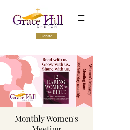
Donate
Monthly Women's
Meeting