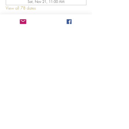
Sat, Nov 21, 11:00 AM
View all 78 dates
About The Event
Explore 12 Daring Women of the Bible with us!
Share This Event
©2023 by GRACE HILL CHURCH. Created by The Epic
Group LLC