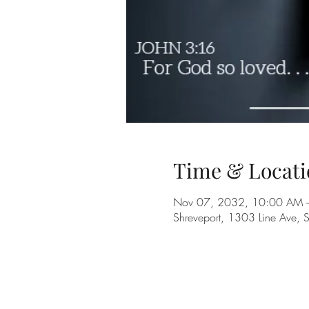
Time & Locati
Nov 07, 2032, 10:00 AM 
Shreveport, 1303 Line Ave, 