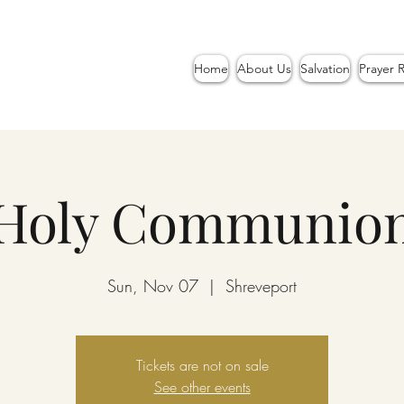
Home
About Us
Salvation
Prayer 
Holy Communio
Sun, Nov 07
  |  
Shreveport
Tickets are not on sale
See other events