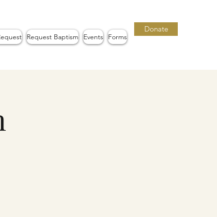
Donate
Request
Request Baptism
Events
Forms
n