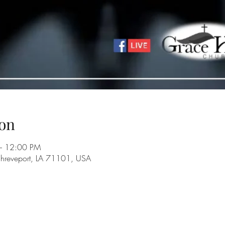
on
– 12:00 PM
Shreveport, LA 71101, USA