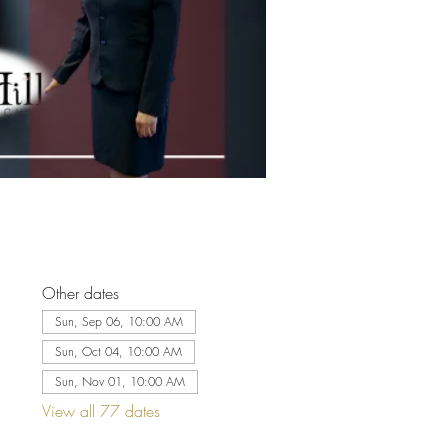
Other dates
Sun, Sep 06, 10:00 AM
Sun, Oct 04, 10:00 AM
Sun, Nov 01, 10:00 AM
View all 77 dates