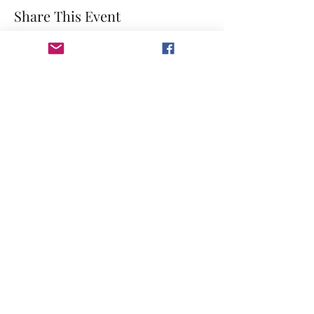
Share This Event
©2023 by GRACE HILL CHURCH. Created by The Epic
Group LLC