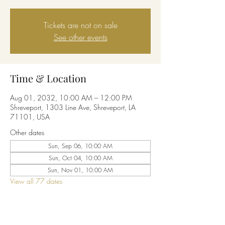
Tickets are not on sale
See other events
Time & Location
Aug 01, 2032, 10:00 AM – 12:00 PM
Shreveport, 1303 Line Ave, Shreveport, LA
71101, USA
Other dates
Sun, Sep 06, 10:00 AM
Sun, Oct 04, 10:00 AM
Sun, Nov 01, 10:00 AM
View all 77 dates