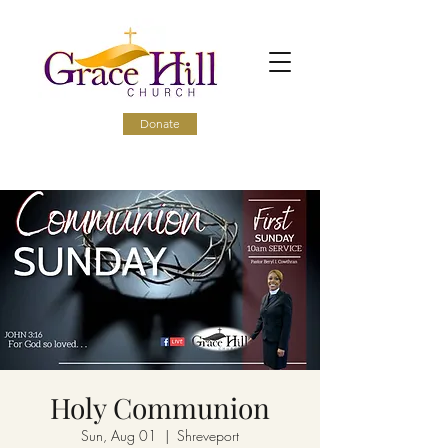
Donate
Holy Communion
Sun, Aug 01
  |  
Shreveport