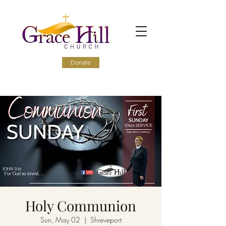
Donate
Holy Communion
Sun, May 02
  |  
Shreveport