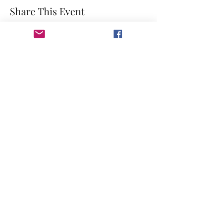
Share This Event
©2023 by GRACE HILL CHURCH. Created by The Epic
Group LLC