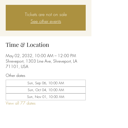
Tickets are not on sale
See other events
Time & Location
May 02, 2032, 10:00 AM – 12:00 PM
Shreveport, 1303 Line Ave, Shreveport, LA
71101, USA
Other dates
Sun, Sep 06, 10:00 AM
Sun, Oct 04, 10:00 AM
Sun, Nov 01, 10:00 AM
View all 77 dates