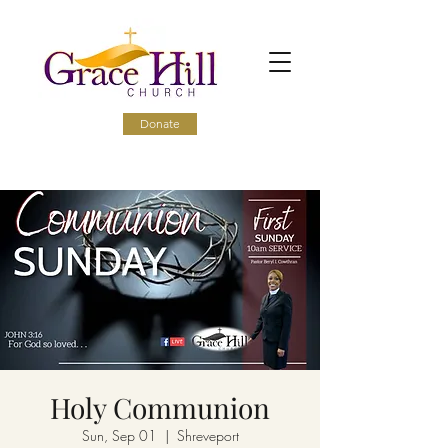
Donate
Holy Communion
Sun, Sep 01
  |  
Shreveport