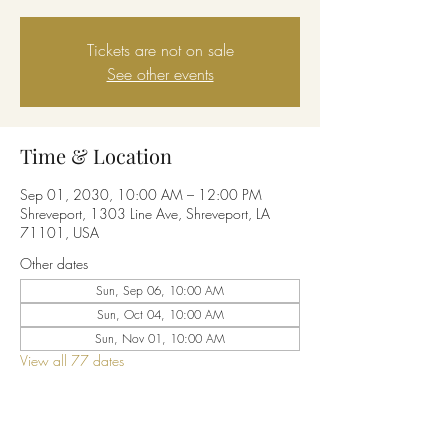
Tickets are not on sale
See other events
Time & Location
Sep 01, 2030, 10:00 AM – 12:00 PM
Shreveport, 1303 Line Ave, Shreveport, LA
71101, USA
Other dates
Sun, Sep 06, 10:00 AM
Sun, Oct 04, 10:00 AM
Sun, Nov 01, 10:00 AM
View all 77 dates