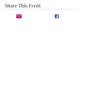
Share This Event
©2023 by GRACE HILL CHURCH. Created by The Epic
Group LLC