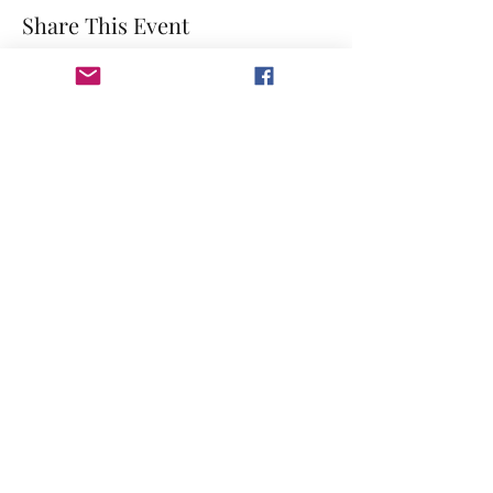
Share This Event
©2023 by GRACE HILL CHURCH. Created by The Epic
Group LLC