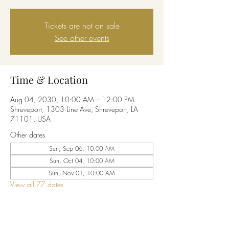
Tickets are not on sale
See other events
Time & Location
Aug 04, 2030, 10:00 AM – 12:00 PM
Shreveport, 1303 Line Ave, Shreveport, LA
71101, USA
Other dates
Sun, Sep 06, 10:00 AM
Sun, Oct 04, 10:00 AM
Sun, Nov 01, 10:00 AM
View all 77 dates