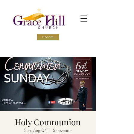
Donate
Holy Communion
Sun, Aug 04
  |  
Shreveport