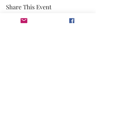
Share This Event
©2023 by GRACE HILL CHURCH. Created by The Epic
Group LLC