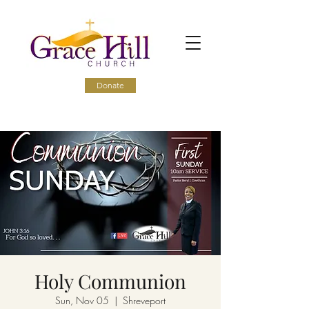
Donate
Holy Communion
Sun, Nov 05
  |  
Shreveport