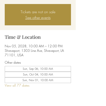
Tickets are not on sale
See other events
Time & Location
Nov 05, 2028, 10:00 AM – 12:00 PM
Shreveport, 1303 Line Ave, Shreveport, LA
71101, USA
Other dates
Sun, Sep 06, 10:00 AM
Sun, Oct 04, 10:00 AM
Sun, Nov 01, 10:00 AM
View all 77 dates