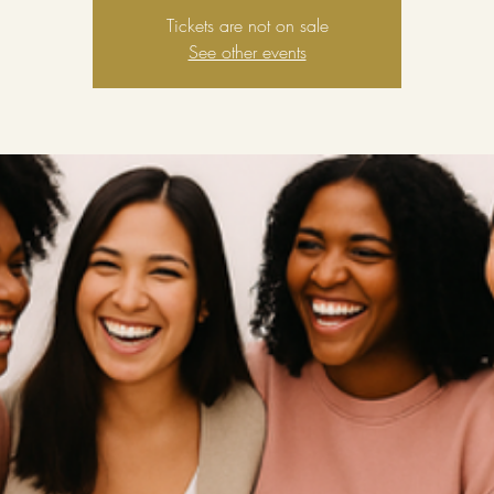
Tickets are not on sale
See other events