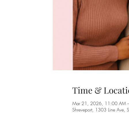
Time & Locati
Mar 21, 2026, 11:00 AM 
Shreveport, 1303 Line Ave, 