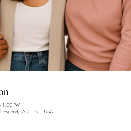
on
– 1:00 PM
Shreveport, LA 71101, USA