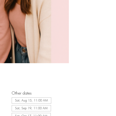
Other dates
Sat, Aug 15, 11:00 AM
Sat, Sep 19, 11:00 AM
Sat, Oct 17, 11:00 AM