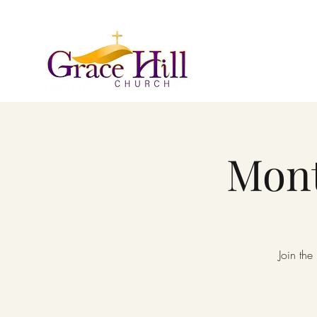
Mont
Join the