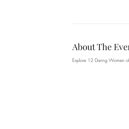
About The Eve
Explore 12 Daring Women of t