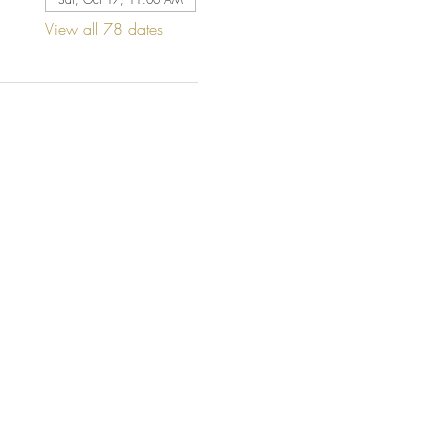
View all 78 dates