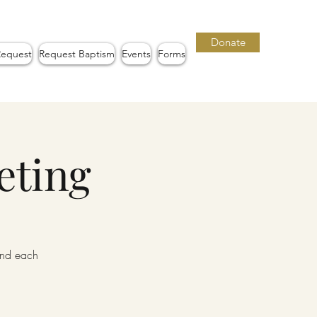
Donate
Request
Request Baptism
Events
Forms
eting
iend each