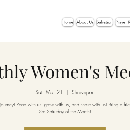
Home
About Us
Salvation
Prayer 
hly Women's Me
Sat, Mar 21
  |  
Shreveport
 journey! Read with us. grow with us, and share with us! Bring a fr
3rd Saturday of the Month!