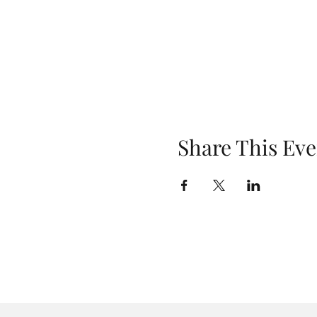
Share This Eve