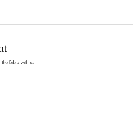
nt
he Bible with us!