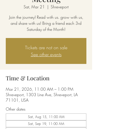
Sat, Mar 21
  |  
Shreveport
Join the journey! Read with us. grow with us,
and share with us! Bring a friend each 3rd
Saturday of the Month!
Tickets are not on sale
See other events
Time & Location
Mar 21, 2026, 11:00 AM – 1:00 PM
Shreveport, 1303 Line Ave, Shreveport, LA
71101, USA
Other dates
Sat, Aug 15, 11:00 AM
Sat, Sep 19, 11:00 AM