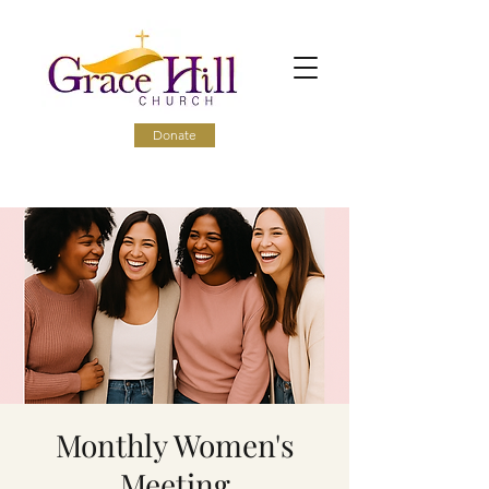
Donate
Monthly Women's
Meeting