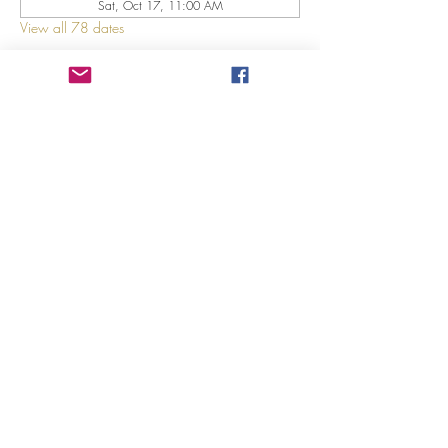
Sat, Oct 17, 11:00 AM
View all 78 dates
About The Event
Explore 12 Daring Women of the Bible with us!
Share This Event
©2023 by GRACE HILL CHURCH. Created by The Epic
Group LLC