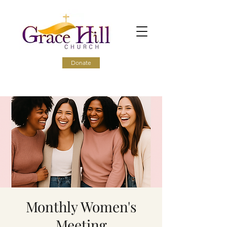
Donate
Monthly Women's
Meeting