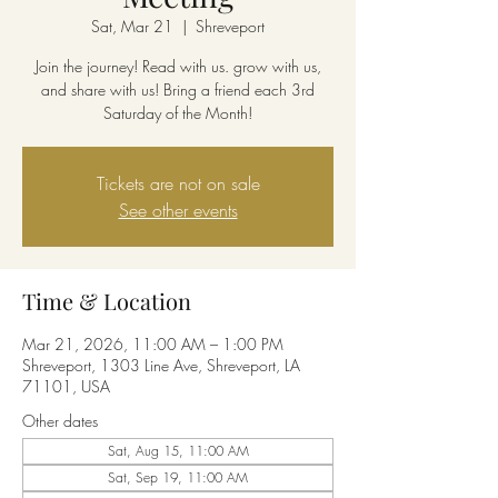
Sat, Mar 21
  |  
Shreveport
Join the journey! Read with us. grow with us,
and share with us! Bring a friend each 3rd
Saturday of the Month!
Tickets are not on sale
See other events
Time & Location
Mar 21, 2026, 11:00 AM – 1:00 PM
Shreveport, 1303 Line Ave, Shreveport, LA
71101, USA
Other dates
Sat, Aug 15, 11:00 AM
Sat, Sep 19, 11:00 AM