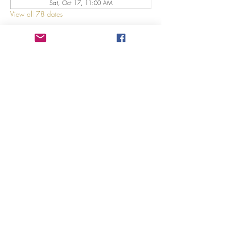
Sat, Oct 17, 11:00 AM
View all 78 dates
About The Event
Explore 12 Daring Women of the Bible with us!
Share This Event
©2023 by GRACE HILL CHURCH. Created by The Epic
Group LLC